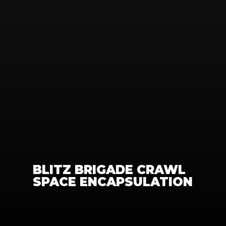
BLITZ BRIGADE CRAWL 
SPACE ENCAPSULATION