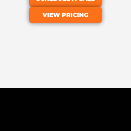
VIEW PRICING