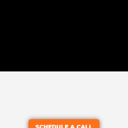
SCHEDULE A CALL