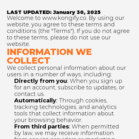
LAST UPDATED: January 30, 2025
Welcome to www.kongify.co. By using our 
website, you agree to these terms and 
conditions (the "Terms"). If you do not agree 
to these terms, please do not use our 
website.
INFORMATION WE 
COLLECT
We collect personal information about our 
users in a number of ways, including:
Directly from you
:
 When you sign up 
for an account, subscribe to updates, or 
contact us.
Automatically
:
 Through cookies, 
tracking technologies, and analytics 
tools that collect information about 
your browsing behavior.
From third parties
:
 When permitted 
by law, we may receive information 