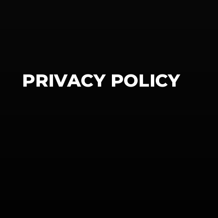
PRIVACY POLICY