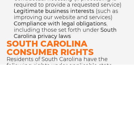
required to provide a requested service)
Legitimate business interests
 (such as 
improving our website and services)
Compliance with legal obligations
, 
including those set forth under 
South 
Carolina privacy laws
SOUTH CAROLINA 
CONSUMER RIGHTS
Residents of South Carolina have the 
following rights under applicable state 
privacy laws:
Right to access:
 Request details about 
the personal data we hold.
Right to correction:
 Update or correct 
inaccurate information.
Right to deletion:
 Request data deletion 
under certain conditions.
Right to opt out:
 Prevent the sale of 
personal data, if applicable.