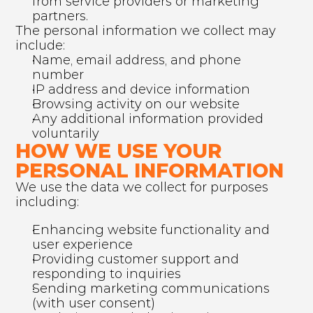
from service providers or marketing 
partners.
The personal information we collect may 
include:
Name, email address, and phone 
number
IP address and device information
Browsing activity on our website
Any additional information provided 
voluntarily
HOW WE USE YOUR 
PERSONAL INFORMATION
We use the data we collect for purposes 
including:
Enhancing website functionality and 
user experience
Providing customer support and 
responding to inquiries
Sending marketing communications 
(with user consent)