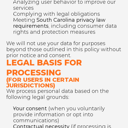
Analyzing user behavior to improve our 
services
Complying with legal obligations
Meeting 
South Carolina privacy law 
requirements
, including consumer data 
rights and protection measures
We will not use your data for purposes 
beyond those outlined in this policy without 
prior notice and consent.
LEGAL BASIS FOR 
PROCESSING 
(FOR USERS IN CERTAIN 
JURISDICTIONS)
We process personal data based on the 
following legal grounds:
Your consent
 (when you voluntarily 
provide information or opt into 
communications)
Contractual necessity
 (if processing is 