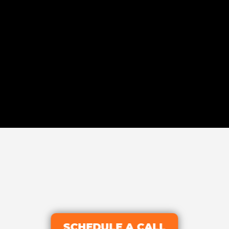
SCHEDULE A CALL