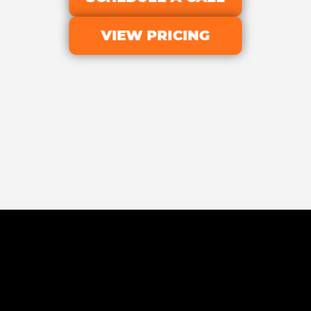
VIEW PRICING