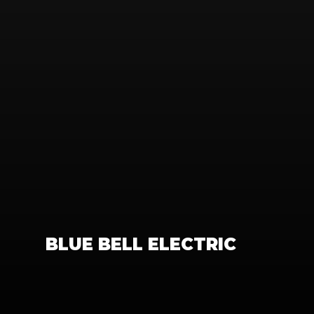
BLUE BELL ELECTRIC