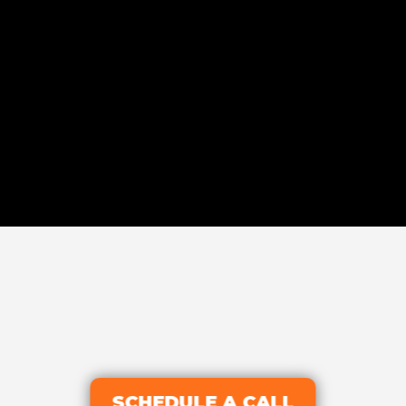
SCHEDULE A CALL