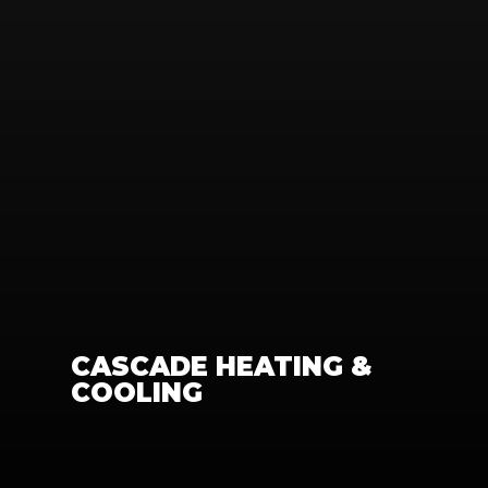
CASCADE HEATING & 
COOLING