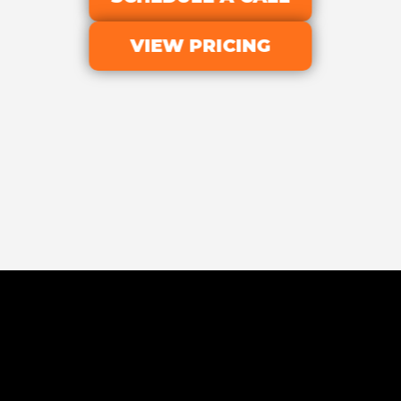
VIEW PRICING