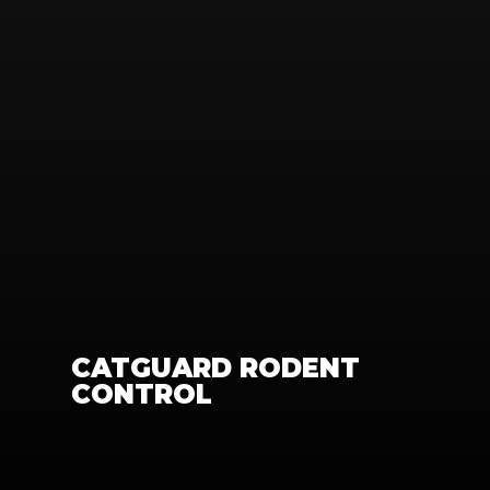
CATGUARD RODENT 
CONTROL