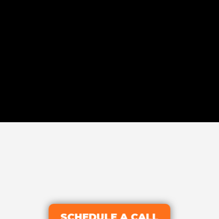
SCHEDULE A CALL