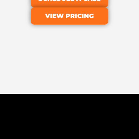
VIEW PRICING