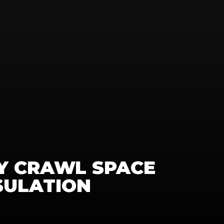
 CRAWL SPACE 
SULATION