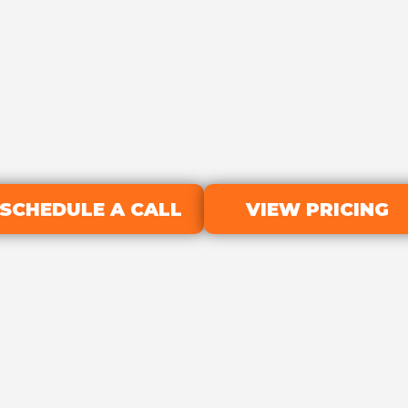
SCHEDULE A CALL
VIEW PRICING