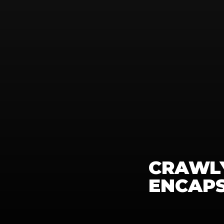
CRAWLY
ENCAP