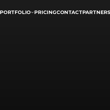
PORTFOLIO
PRICING
CONTACT
PARTNER