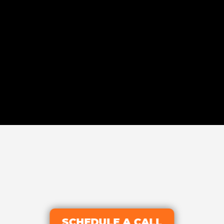
SCHEDULE A CALL