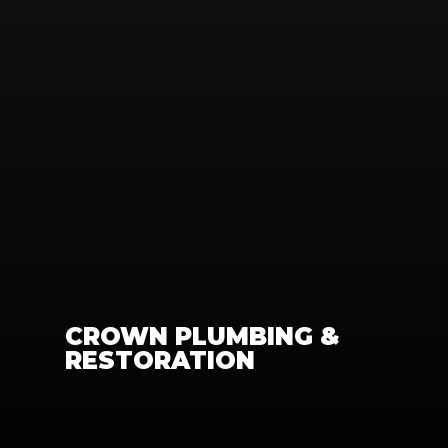
CROWN PLUMBING & 
RESTORATION