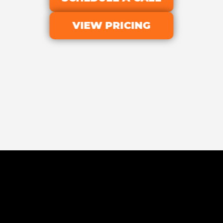
VIEW PRICING