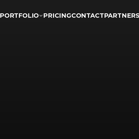
PORTFOLIO
PRICING
CONTACT
PARTNER