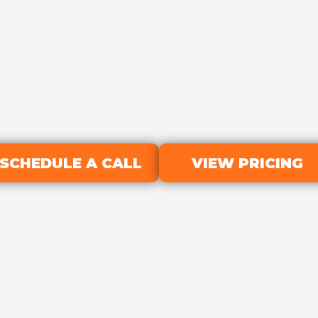
SCHEDULE A CALL
VIEW PRICING