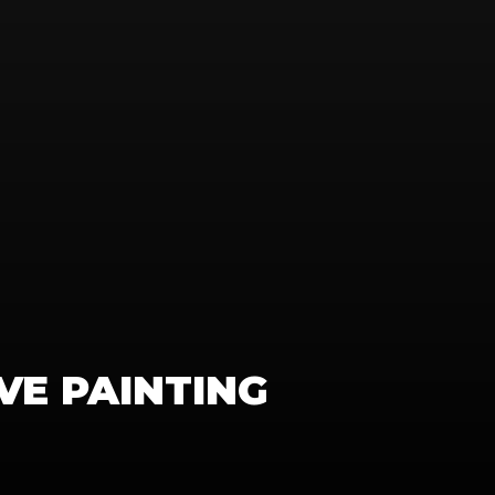
IVE PAINTING