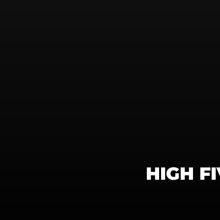
HIGH F