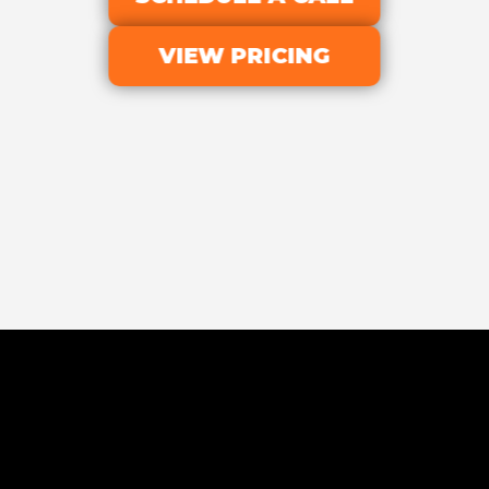
VIEW PRICING