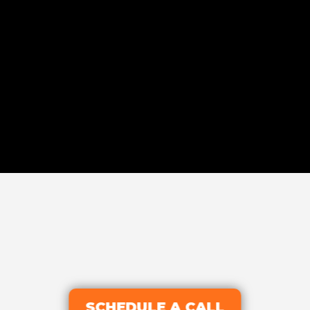
SCHEDULE A CALL