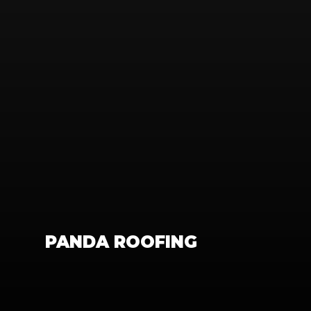
PANDA ROOFING