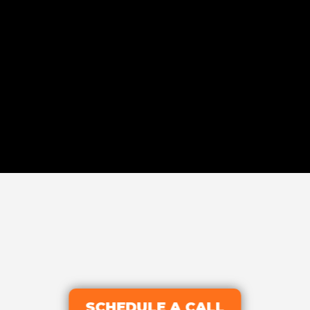
SCHEDULE A CALL