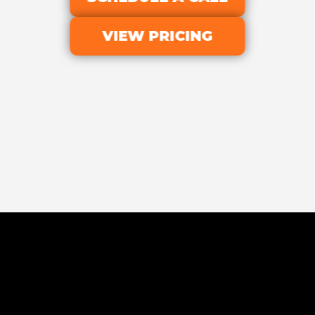
VIEW PRICING