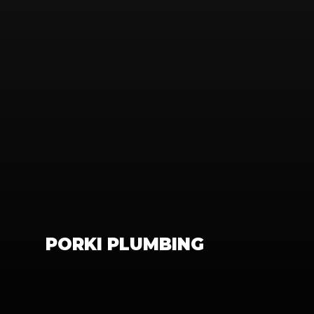
PORKI PLUMBING