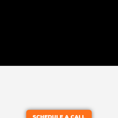
SCHEDULE A CALL