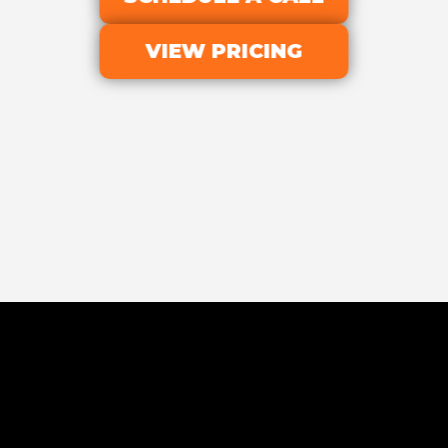
VIEW PRICING