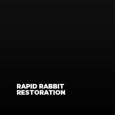
RAPID RABBIT 
RESTORATION