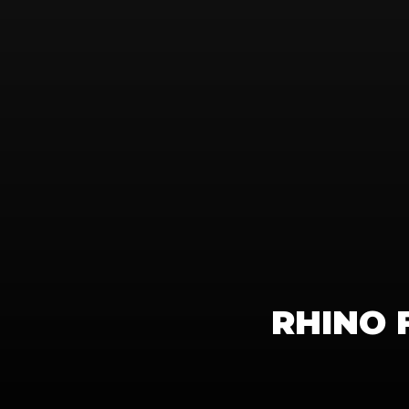
RHINO 