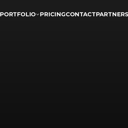
PORTFOLIO
PRICING
CONTACT
PARTNER