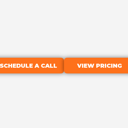
SCHEDULE A CALL
VIEW PRICING