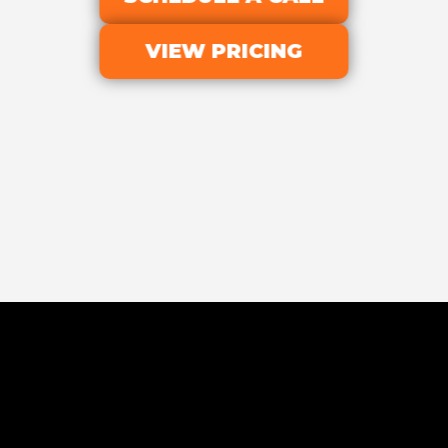
VIEW PRICING