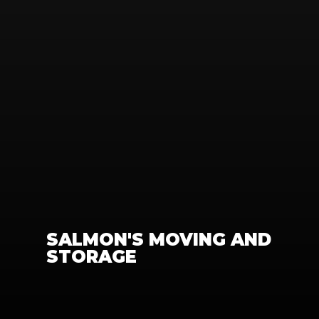
SALMON'S MOVING AND 
STORAGE