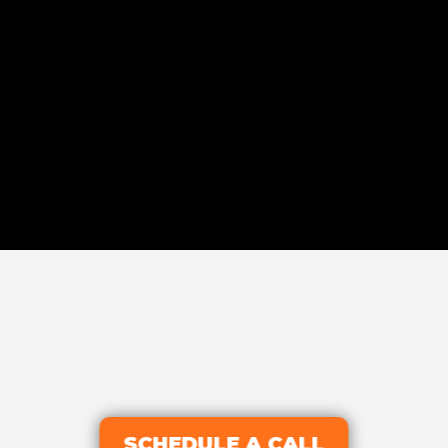
SCHEDULE A CALL