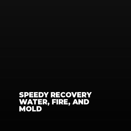
SPEEDY RECOVERY 
WATER, FIRE, AND 
MOLD