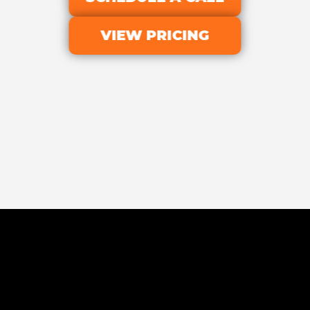
VIEW PRICING