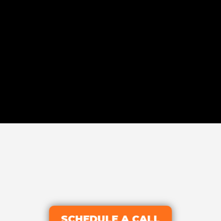
SCHEDULE A CALL