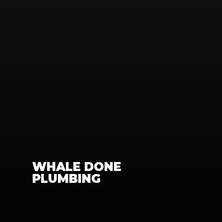
WHALE DONE 
PLUMBING