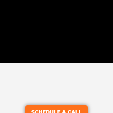
SCHEDULE A CALL