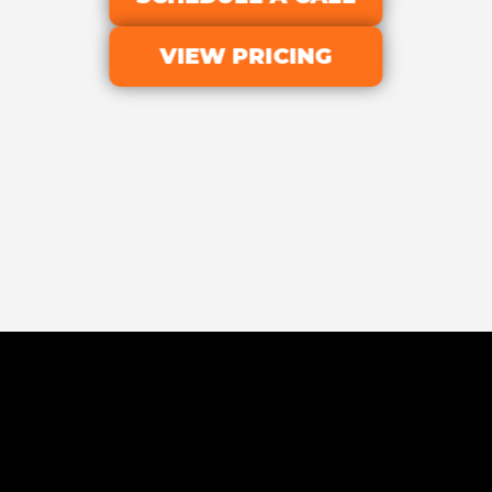
VIEW PRICING