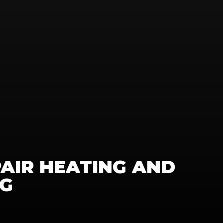
PAIR HEATING AND 
NG