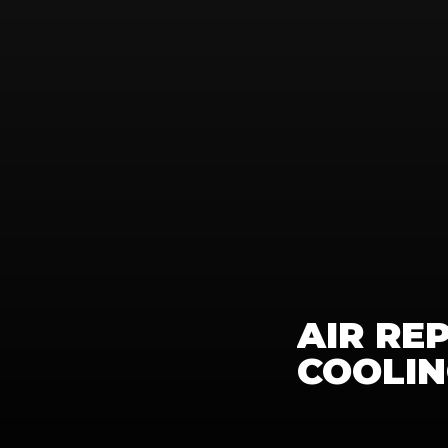
AIR RE
COOLI