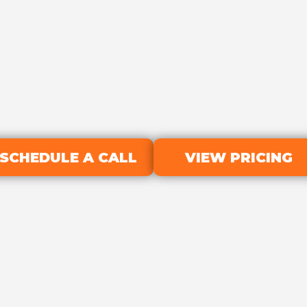
SCHEDULE A CALL
VIEW PRICING