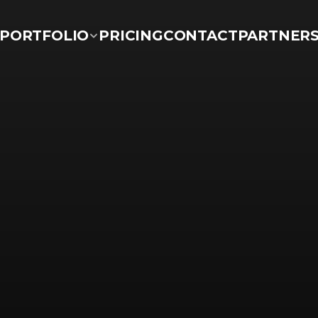
PORTFOLIO
PRICING
CONTACT
PARTNER