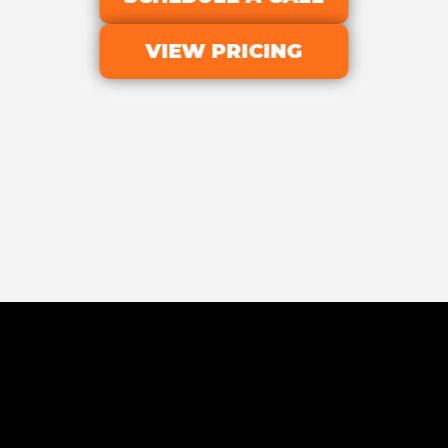
VIEW PRICING