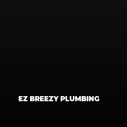
EZ BREEZY PLUMBING