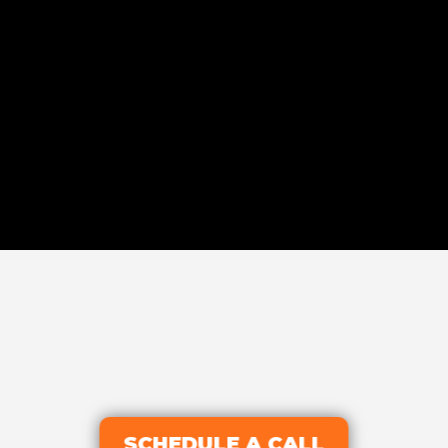
SCHEDULE A CALL